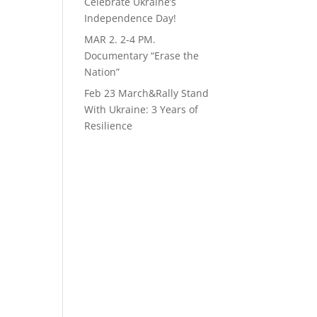
Celebrate Ukraine’s
Independence Day!
MAR 2. 2-4 PM.
Documentary “Erase the
Nation”
Feb 23 March&Rally Stand
With Ukraine: 3 Years of
Resilience