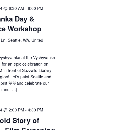
24 @ 6:30 AM
-
8:00 PM
anka Day &
nce Workshop
Ln, Seattle, WA, United
 vyshyvanka at the Vyshyvanka
 for an epic celebration on
 in front of Suzzallo Library
gton! Let’s paint Seattle and
spirit 💙💛and celebrate our
ic and […]
24 @ 2:00 PM
-
4:30 PM
old Story of