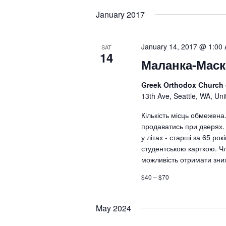
date.
January 2017
January 14, 2017 @ 1:00
SAT
14
Маланка-Маск
Greek Orthodox Church
13th Ave, Seattle, WA, Uni
Кількість місць обмежена
продаватись при дверях. 
у літах - старші за 65 рокі
студентською карткою. Ч
можливість отримати зни
$40 – $70
May 2024