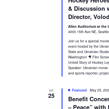
Hockey Heroes
& Discussion 
Director, Vol
Allen Auditorium at the
4000 15th Ave NE, Seattle
Join us for a special movi
event hosted by the Ukrai
State and Ukrainian Studen
Washington! 🎥 Film Scree
Untold Story of Hockey Le
Speaker: Ukrainian movie d
and sports reporter, proje
Featured
May 25, 20
SAT
25
Benefit Concer
– Peace” with 