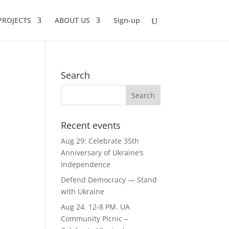
PROJECTS
ABOUT US
Sign-up
Search
Recent events
Aug 29: Celebrate 35th
Anniversary of Ukraine’s
Independence
Defend Democracy — Stand
with Ukraine
Aug 24. 12-8 PM. UA
Community Picnic –