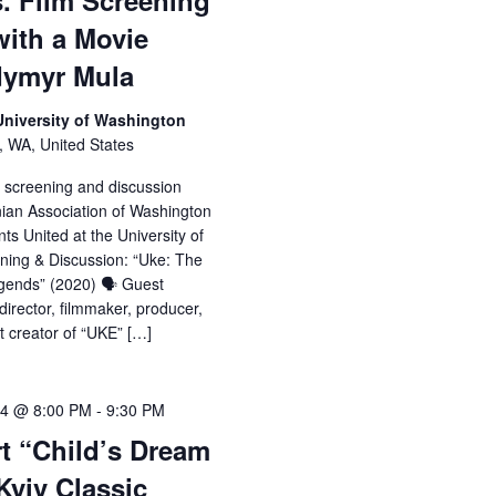
. Film Screening
with a Movie
odymyr Mula
 University of Washington
, WA, United States
e screening and discussion
nian Association of Washington
ts United at the University of
ning & Discussion: “Uke: The
gends” (2020) 🗣️ Guest
irector, filmmaker, producer,
ct creator of “UKE” […]
24 @ 8:00 PM
-
9:30 PM
t “Child’s Dream
Kyiv Classic