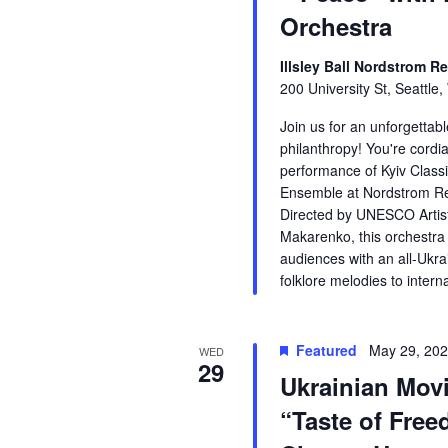
Orchestra
Illsley Ball Nordstrom Re
200 University St, Seattle
Join us for an unforgetta
philanthropy! You're cordia
performance of Kyiv Clas
Ensemble at Nordstrom Rec
Directed by UNESCO Artis
Makarenko, this orchestra
audiences with an all-Ukr
folklore melodies to intern
Featured
May 29, 20
WED
29
Ukrainian Mov
“Taste of Free