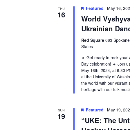
Featured
May 16, 20
THU
16
World Vyshyv
Ukrainian Da
Red Square
063 Spokane 
States
🔹 Get ready to rock your
Day celebration! 🔸 Join us
May 16th, 2024, at 6:30 PM
at the University of Washin
the world with our vibrant 
heritage with our folk mus
Featured
May 19, 20
SUN
19
“UKE: The Unt