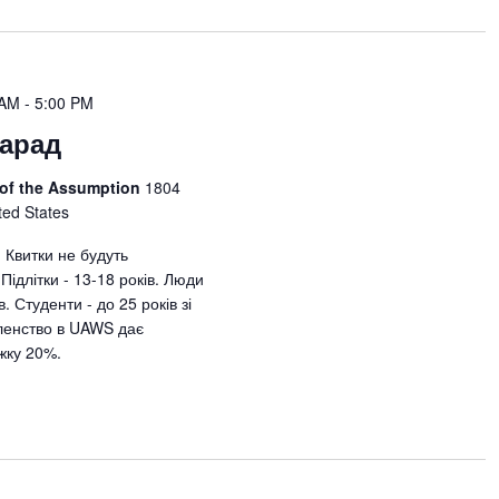
 AM
-
5:00 PM
арад
 of the Assumption
1804
ted States
. Квитки не будуть
Підлітки - 13-18 років. Люди
в. Студенти - до 25 років зі
ленство в UAWS дає
жку 20%.