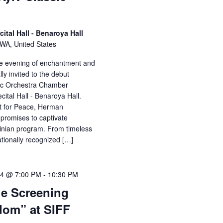
cital Hall - Benaroya Hall
, WA, United States
ble evening of enchantment and
lly invited to the debut
sic Orchestra Chamber
ital Hall - Benaroya Hall.
t for Peace, Herman
 promises to captivate
ainian program. From timeless
ationally recognized […]
24 @ 7:00 PM
-
10:30 PM
ie Screening
dom” at SIFF