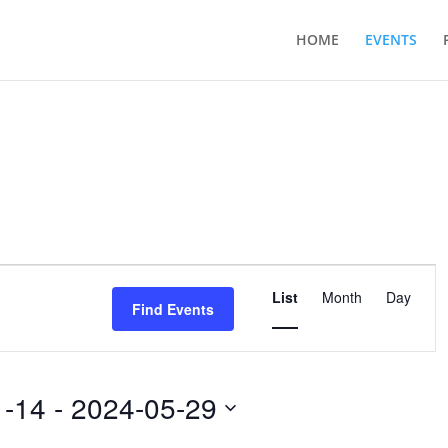
HOME
EVENTS
Event
Views
List
Month
Day
Find Events
Navigation
1-14
 - 
2024-05-29