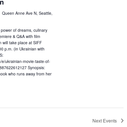
wn
1 Queen Anne Ave N, Seattle,
 power of dreams, culinary
remiere & Q&A with film
 will take place at SIFF
 p.m. (in Ukrainian with
S:
/e/ukrainian-movie-taste-of-
s-887622612127 Synopsis:
 cook who runs away from her
Next
Events