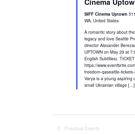
Cinema Upto
SIFF Cinema Uptown
51
WA, United States
A romantic story about the
legacy and love Seattle P
director Alexander Berezan
UPTOWN on May 29 at 7:00
English Subtitles). TICKET
https://www.eventbrite.com
freedom-qaseattle-ticket
Varya is a young aspiring
small Ukrainian village […]
Previous
Events