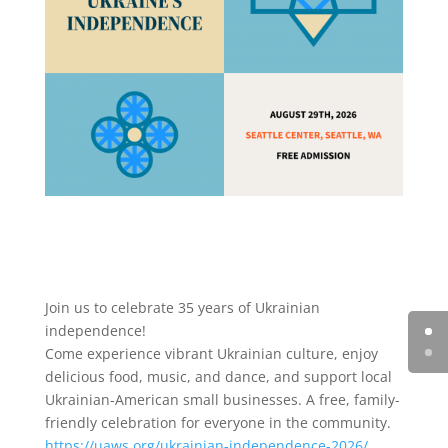
Join us to celebrate 35 years of Ukrainian
independence!
Come experience vibrant Ukrainian culture, enjoy
delicious food, music, and dance, and support local
Ukrainian-American small businesses. A free, family-
friendly celebration for everyone in the community.
https://uaws.org/ukrainian-independence-2026/