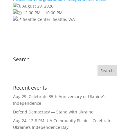
August 29, 2026
12:00 PM – 10:00 PM
Seattle Center, Seattle, WA
Search
Recent events
Aug 29: Celebrate 35th Anniversary of Ukraine’s
Independence
Defend Democracy — Stand with Ukraine
Aug 24. 12-8 PM. UA Community Picnic – Celebrate
Ukraine’s Independence Day!