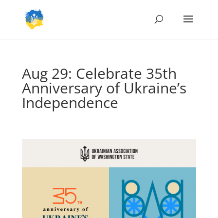
Aug 29: Celebrate 35th
Anniversary of Ukraine’s
Independence