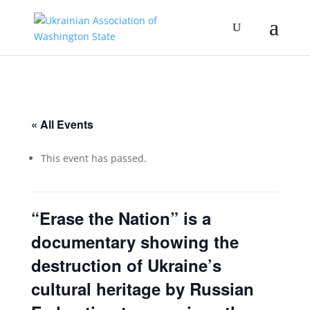
« All Events
This event has passed.
“Erase the Nation” is a
documentary showing the
destruction of Ukraine’s
cultural heritage by Russian