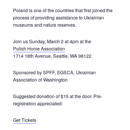
Poland is one of the countries that first joined the
process of providing assistance to Ukrainian
museums and nature reserves.
Join us Sunday, March 2 at 4pm at the
Polish Home Association
1714 18th Avenue, Seattle, WA 98122
Sponsored by SPFF, SGSCA, Ukrainian
Association of Washington
Suggested donation of $15 at the door. Pre-
registration appreciated:
Get Tickets