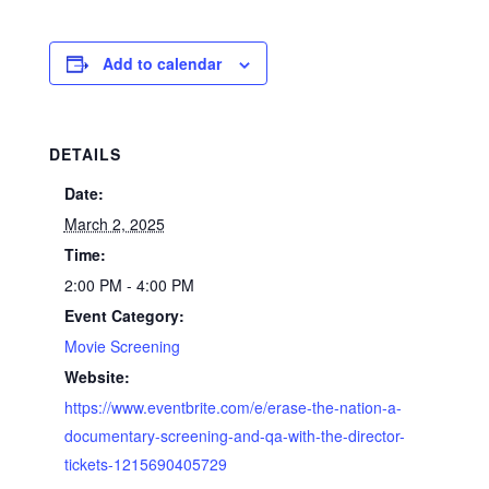
Add to calendar
DETAILS
Date:
March 2, 2025
Time:
2:00 PM - 4:00 PM
Event Category:
Movie Screening
Website:
https://www.eventbrite.com/e/erase-the-nation-a-
documentary-screening-and-qa-with-the-director-
tickets-1215690405729