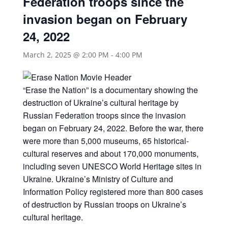
Federation troops since the
invasion began on February
24, 2022
March 2, 2025 @ 2:00 PM
-
4:00 PM
“Erase the Nation” is a documentary showing the
destruction of Ukraine’s cultural heritage by
Russian Federation troops since the invasion
began on February 24, 2022. Before the war, there
were more than 5,000 museums, 65 historical-
cultural reserves and about 170,000 monuments,
including seven UNESCO World Heritage sites in
Ukraine. Ukraine’s Ministry of Culture and
Information Policy registered more than 800 cases
of destruction by Russian troops on Ukraine’s
cultural heritage.