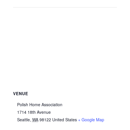
VENUE
Polish Home Association
1714 18th Avenue
Seattle
,
WA
98122
United States
+ Google Map