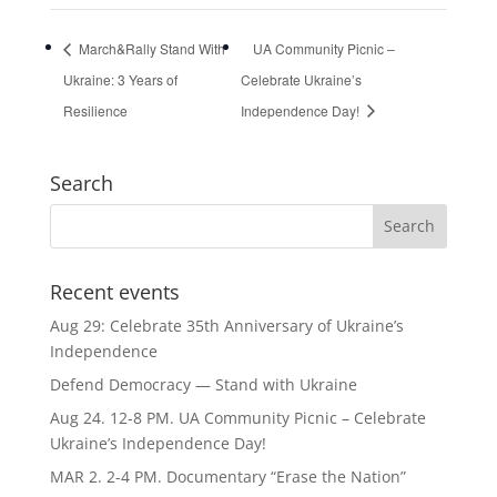
March&Rally Stand With
UA Community Picnic –
Ukraine: 3 Years of
Celebrate Ukraine’s
Resilience
Independence Day!
Search
Recent events
Aug 29: Celebrate 35th Anniversary of Ukraine’s
Independence
Defend Democracy — Stand with Ukraine
Aug 24. 12-8 PM. UA Community Picnic – Celebrate
Ukraine’s Independence Day!
MAR 2. 2-4 PM. Documentary “Erase the Nation”