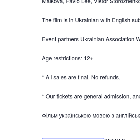
Malkova, Pavlo Lee, Viktor Storozhenk
The film is in Ukrainian with English sub
Event partners Ukrainian Association 
Age restrictions: 12+
* All sales are final. No refunds.
* Our tickets are general admission, and
Фільм українською мовою з англійсь