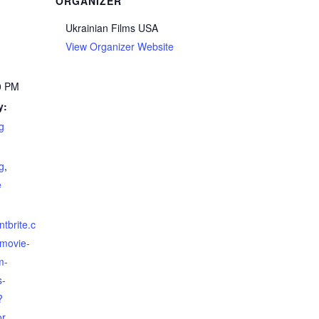
ORGANIZER
Ukrainian Films USA
View Organizer Website
0 PM
y:
g
g
,
e
ntbrite.c
-movie-
m-
s-
?
or