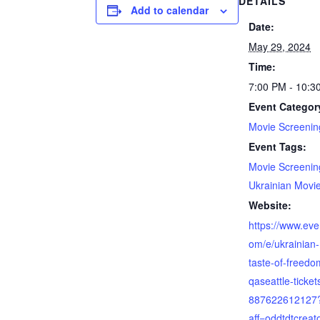
DETAILS
Add to calendar
Date:
May 29, 2024
Time:
7:00 PM - 10:3
Event Categor
Movie Screenin
Event Tags:
Movie Screenin
Ukrainian Movi
Website:
https://www.eve
om/e/ukrainian
taste-of-freedo
qaseattle-ticket
887622612127
aff=oddtdtcreat