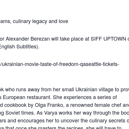
eams, culinary legacy and love
ctor Alexander Berezan will take place at SIFF UPTOWN 
nglish Subtitles).
ukrainian-movie-taste-of-freedom-qaseattle-tickets-
ok who runs away from her small Ukrainian village to pr
us European restaurant. She experiences a series of
n old cookbook by Olga Franko, a renowned female chef a
ing Soviet times. As Varya works her way through the bo
ars and encourages her to uncover the culinary secrets o
a that once she masters the recipes, she will have to