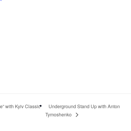
” with Kyiv Classic
Underground Stand Up with Anton
Tymoshenko