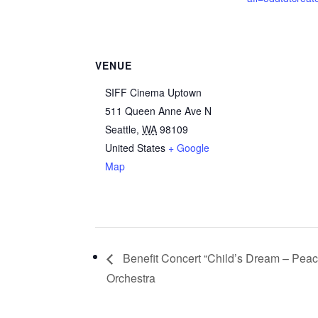
VENUE
SIFF Cinema Uptown
511 Queen Anne Ave N
Seattle
,
WA
98109
United States
+ Google
Map
Benefit Concert “Child’s Dream – Peace
Orchestra