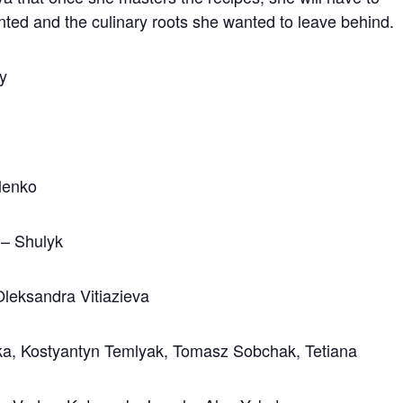
ted and the culinary roots she wanted to leave behind.
sy
lenko
 – Shulyk
Oleksandra Vitiazieva
ska, Kostyantyn Temlyak, Tomasz Sobchak, Tetiana