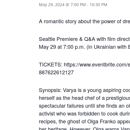
May 29, 2024 @ 7:00 PM
-
10:30 PM
A romantic story about the power of dr
Seattle Premiere & Q&A with film dire
May 29 at 7:00 p.m. (in Ukrainian with E
TICKETS: https://www.eventbrite.com/e/
887622612127
Synopsis: Varya is a young aspiring co
herself as the head chef of a prestigio
spectacular failures until she finds a
activist who was forbidden to cook dur
recipes, the ghost of Olga Franko appe
her heritage. However, Olga warns Vary