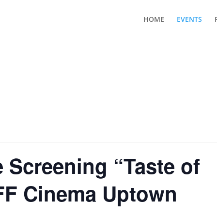
HOME
EVENTS
 Screening “Taste of
IFF Cinema Uptown