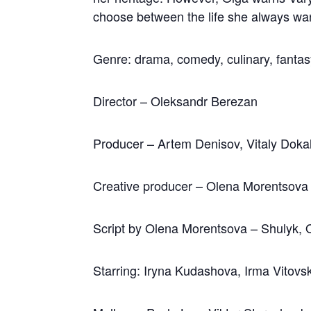
choose between the life she always wan
Genre: drama, comedy, culinary, fanta
Director – Oleksandr Berezan
Producer – Artem Denisov, Vitaly Doka
Creative producer – Olena Morentsova
Script by Olena Morentsova – Shulyk, 
Starring: Iryna Kudashova, Irma Vitov