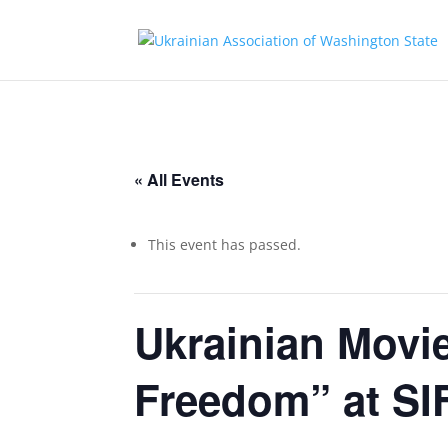
« All Events
This event has passed.
Ukrainian Movie
Freedom” at S