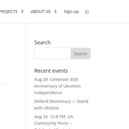
PROJECTS
ABOUT US
Sign-up
Search
Recent events
Aug 29: Celebrate 35th
Anniversary of Ukraine’s
Independence
Defend Democracy — Stand
with Ukraine
Aug 24. 12-8 PM. UA
Community Picnic –