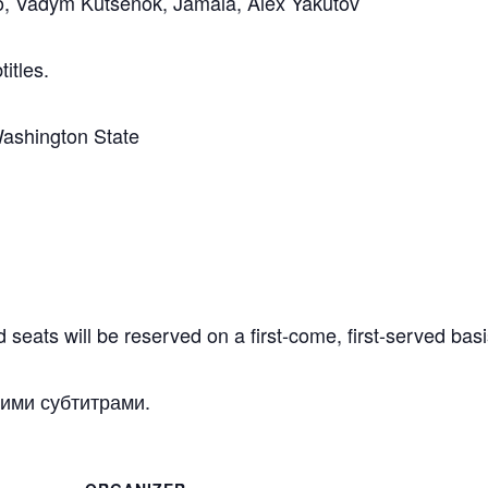
o, Vadym Kutsenok, Jamala, Alex Yakutov
titles.
Washington State
 seats will be reserved on a first-come, first-served basi
кими субтитрами.