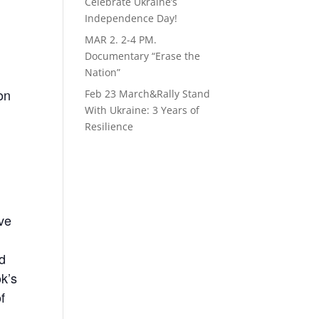
Celebrate Ukraine’s
Independence Day!
MAR 2. 2-4 PM.
Documentary “Erase the
Nation”
on
Feb 23 March&Rally Stand
With Ukraine: 3 Years of
Resilience
ove
nd
ok’s
f