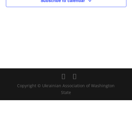
Subscribe to calendar
Copyright © Ukrainian Association of Washington
State