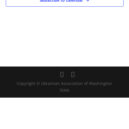
Subscribe to calendar
Copyright © Ukrainian Association of Washington
State