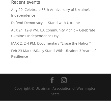
Recent events
Aug 29: Celebrate 35th Anniversary of Ukraine’s
Independence
Defend Democracy — Stand with Ukraine
Aug 24. 12-8 PM. UA Community Picnic – Celebrate
Ukraine’s Independence Day!
MAR 2. 2-4 PM. Documentary “Erase the Nation”
Feb 23 March&Rally Stand With Ukraine: 3 Years of
Resilience
Copyright © Ukrainian Association of Washington
State