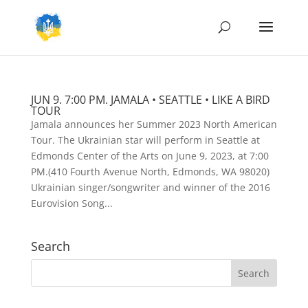
JUN 9. 7:00 PM. JAMALA • SEATTLE • LIKE A BIRD
TOUR
Jamala announces her Summer 2023 North American
Tour. The Ukrainian star will perform in Seattle at
Edmonds Center of the Arts on June 9, 2023, at 7:00
PM.(410 Fourth Avenue North, Edmonds, WA 98020)
Ukrainian singer/songwriter and winner of the 2016
Eurovision Song...
Search