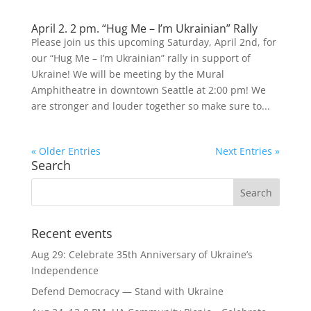
April 2. 2 pm. “Hug Me – I’m Ukrainian” Rally
Please join us this upcoming Saturday, April 2nd, for
our “Hug Me – I’m Ukrainian” rally in support of
Ukraine! We will be meeting by the Mural
Amphitheatre in downtown Seattle at 2:00 pm! We
are stronger and louder together so make sure to...
« Older Entries
Next Entries »
Search
Recent events
Aug 29: Celebrate 35th Anniversary of Ukraine’s
Independence
Defend Democracy — Stand with Ukraine