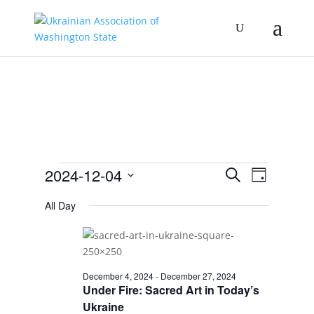
Events
Events
Event
2024-12-04
Search
Day
Views
Search
for
Select
Navigat
and
All Day
December
date.
Views
4,
Navigation
2024
December 4, 2024
-
December 27, 2024
Under Fire: Sacred Art in Today’s
Ukraine