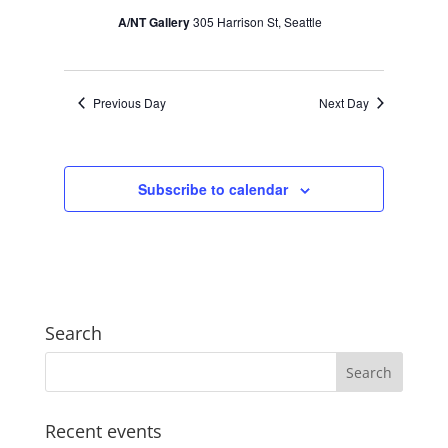
A/NT Gallery
305 Harrison St, Seattle
Previous Day
Next Day
Subscribe to calendar
Search
Recent events