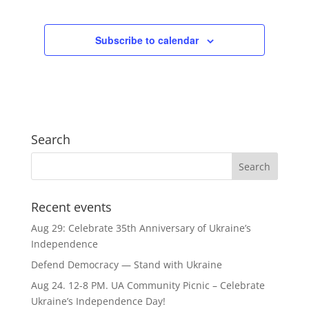
Subscribe to calendar
Search
Recent events
Aug 29: Celebrate 35th Anniversary of Ukraine’s
Independence
Defend Democracy — Stand with Ukraine
Aug 24. 12-8 PM. UA Community Picnic – Celebrate
Ukraine’s Independence Day!