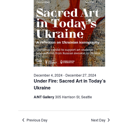
2024
Navigation
December 4, 2024
-
December 27, 2024
Under Fire: Sacred Art in Today’s
Ukraine
A/NT Gallery
305 Harrison St, Seattle
Previous Day
Next Day