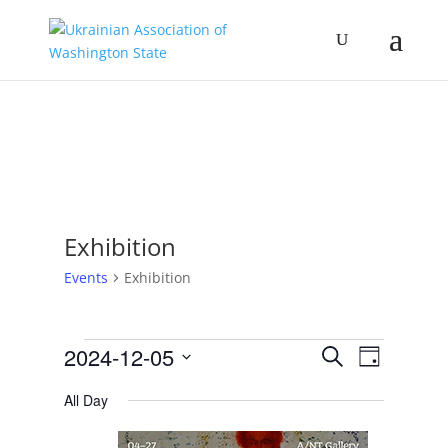
Exhibition
Events
Exhibition
Events
Events
Event
2024-12-05
Search
Day
Views
for
Search
Select
Navigat
December
and
All Day
date.
5,
Views