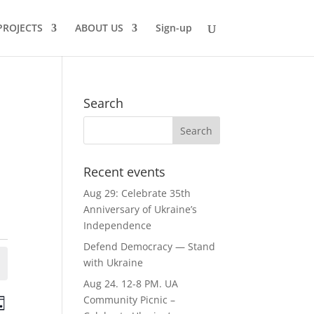
PROJECTS
ABOUT US
Sign-up
Search
Recent events
Aug 29: Celebrate 35th
Anniversary of Ukraine’s
Independence
Defend Democracy — Stand
with Ukraine
Aug 24. 12-8 PM. UA
ts
Event
Community Picnic –
ay