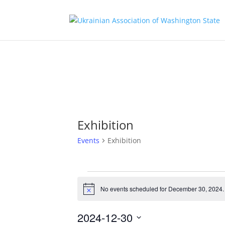
Exhibition
Events
Exhibition
Events
for
No events scheduled for December 30, 2024.
Notice
December
30,
2024-12-30