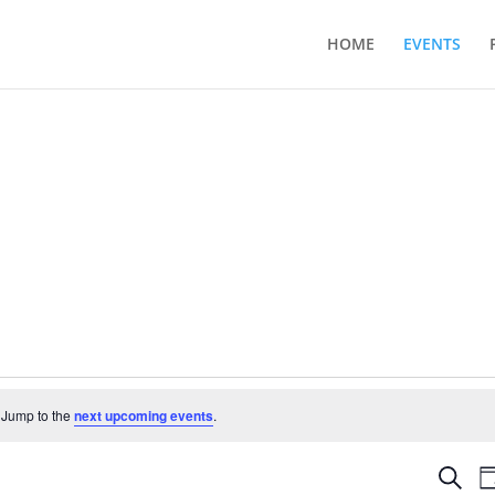
HOME
EVENTS
 Jump to the
next upcoming events
.
Even
Search
D