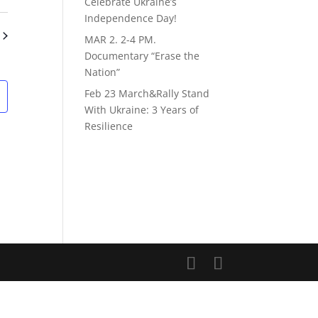
Views
ch
Celebrate Ukraine’s
Navigation
Independence Day!
s
MAR 2. 2-4 PM.
gation
Documentary “Erase the
Nation”
Feb 23 March&Rally Stand
With Ukraine: 3 Years of
Resilience