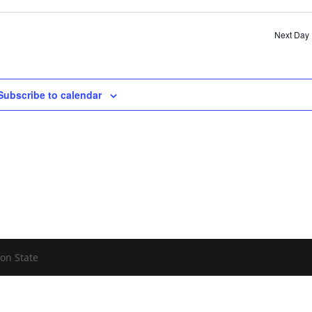
Sear
and
Next Day
View
Navi
Subscribe to calendar
on State