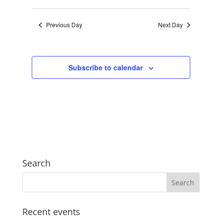
Views
Search
2024
Select
Navigat
and
date.
Previous Day
Next Day
Views
Navigation
Subscribe to calendar
Search
Recent events