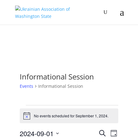
Informational Session
Events
Informational Session
Events
for
No events scheduled for September 1, 2024.
Notice
September
Events
Event
1,
2024-09-01
Search
Day