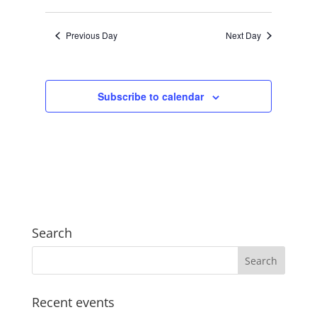
Views
Search
2024
Select
Navigat
and
date.
Previous Day
Next Day
Views
Navigation
Subscribe to calendar
Search
Recent events