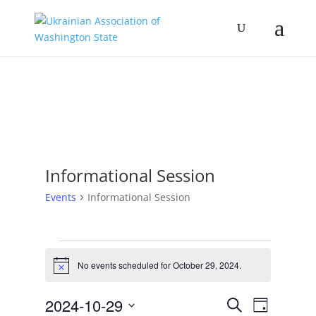
Informational Session
Events
Informational Session
Events
for
No events scheduled for October 29, 2024.
Notice
October
Events
Event
29,
2024-10-29
Search
Day