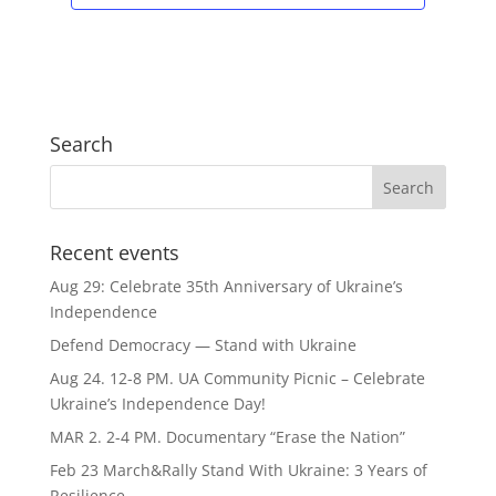
Search
Recent events
Aug 29: Celebrate 35th Anniversary of Ukraine’s
Independence
Defend Democracy — Stand with Ukraine
Aug 24. 12-8 PM. UA Community Picnic – Celebrate
Ukraine’s Independence Day!
MAR 2. 2-4 PM. Documentary “Erase the Nation”
Feb 23 March&Rally Stand With Ukraine: 3 Years of
Resilience