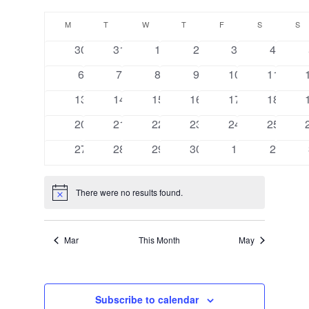
Views
Search
Select
Navigat
Calendar
and
date.
M
MONDAY
T
TUESDAY
W
WEDNESDAY
T
THURSDAY
F
FRIDAY
S
SATURDAY
S
S
of
Views
0
0
0
0
0
0
30
31
1
2
3
4
Events
Navigation
events
events
events
events
events
events
0
0
0
0
0
0
6
7
8
9
10
11
events
events
events
events
events
events
0
0
0
0
0
0
13
14
15
16
17
18
events
events
events
events
events
events
0
0
0
0
0
0
20
21
22
23
24
25
events
events
events
events
events
events
0
0
0
0
0
0
27
28
29
30
1
2
events
events
events
events
events
events
There were no results found.
Notice
Mar
This Month
May
Subscribe to calendar