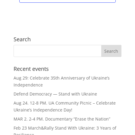
Search
Recent events
Aug 29: Celebrate 35th Anniversary of Ukraine’s
Independence
Defend Democracy — Stand with Ukraine
Aug 24. 12-8 PM. UA Community Picnic – Celebrate
Ukraine’s Independence Day!
MAR 2. 2-4 PM. Documentary “Erase the Nation”
Feb 23 March&Rally Stand With Ukraine: 3 Years of
Resilience