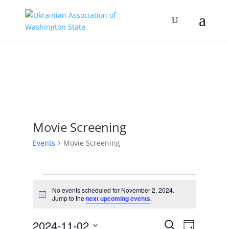
Movie Screening
Events
Movie Screening
Events
for
No events scheduled for November 2, 2024.
Notice
Jump to the
next upcoming events
.
November
2,
Events
Event
2024-11-02
Search