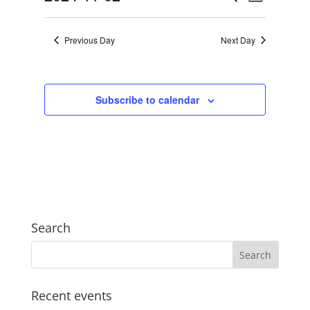
Day
2024
Views
Search
Select
Navigat
and
date.
Previous Day
Next Day
Views
Navigation
Subscribe to calendar
Search
Recent events