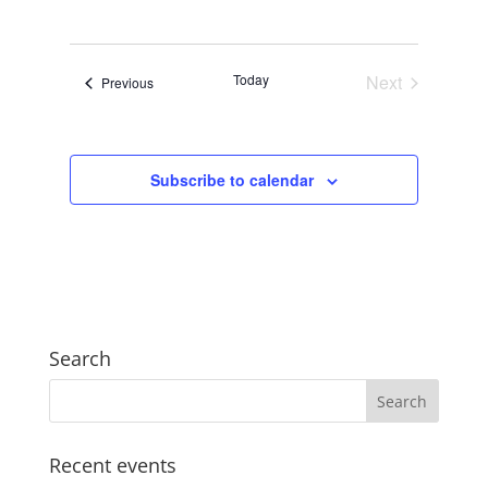
Views
Search
Select
Navigat
and
date.
Views
Today
Next
Events
Previous
Navigation
Events
Subscribe to calendar
Search
Recent events