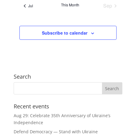
This Month
Sep
Jul
Subscribe to calendar
Search
Recent events
Aug 29: Celebrate 35th Anniversary of Ukraine’s
Independence
Defend Democracy — Stand with Ukraine