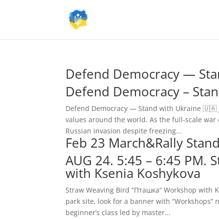
Defend Democracy — Stan
Defend Democracy – Stan
Defend Democracy — Stand with Ukraine 🇺🇦 J
values around the world. As the full-scale war 
Russian invasion despite freezing...
Feb 23 March&Rally Stand 
AUG 24. 5:45 – 6:45 PM.
with Ksenia Koshykova
Straw Weaving Bird “Пташка” Workshop with Kse
park site, look for a banner with “Workshops”
beginner’s class led by master...