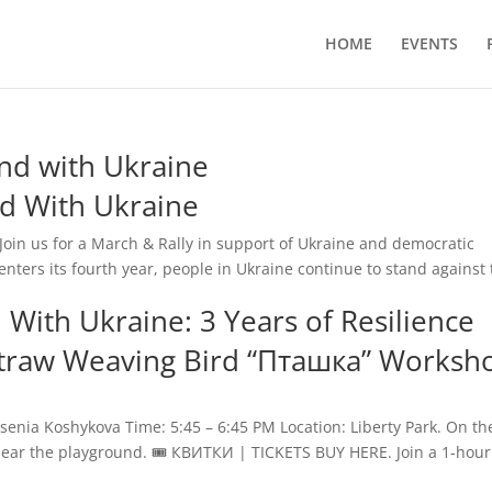
HOME
EVENTS
d with Ukraine
d With Ukraine
oin us for a March & Rally in support of Ukraine and democratic
enters its fourth year, people in Ukraine continue to stand against
With Ukraine: 3 Years of Resilience
 Straw Weaving Bird “Пташка” Worksh
nia Koshykova Time: 5:45 – 6:45 PM Location: Liberty Park. On th
 near the playground. 🎟️ КВИТКИ | TICKETS BUY HERE. Join a 1-hour