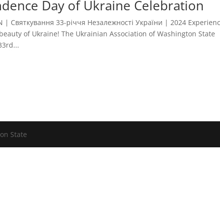
dence Day of Ukraine Celebration
 Святкування 33-річчя Незалежності України | 2024 Experien
e beauty of Ukraine! The Ukrainian Association of Washington State
3rd...
on State