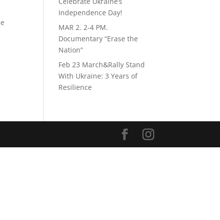
Celebrate Ukraine’s
Independence Day!
ce
MAR 2. 2-4 PM.
Documentary “Erase the
Nation”
Feb 23 March&Rally Stand
With Ukraine: 3 Years of
Resilience