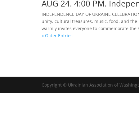
AUG 24. 4:00 PM. Indepen
INDEPENDENCE DAY OF UKRAINE CELEBRATION |
unity, cultural treasures, music, food, and th
warmly invites everyone to commemorate the 3
« Older Entries
Copyright © Ukrainian Association of Washingt