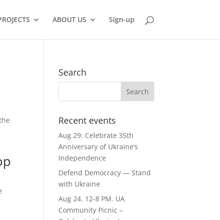
PROJECTS
ABOUT US
Sign-up
Search
Recent events
 the
Aug 29: Celebrate 35th
Anniversary of Ukraine’s
op
Independence
Defend Democracy — Stand
with Ukraine
e
Aug 24. 12-8 PM. UA
Community Picnic –