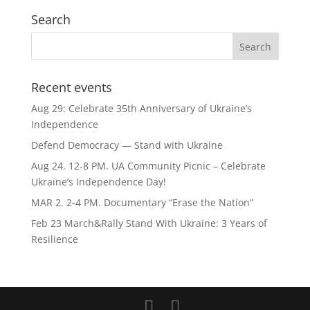
Search
Recent events
Aug 29: Celebrate 35th Anniversary of Ukraine’s
Independence
Defend Democracy — Stand with Ukraine
Aug 24. 12-8 PM. UA Community Picnic – Celebrate
Ukraine’s Independence Day!
MAR 2. 2-4 PM. Documentary “Erase the Nation”
Feb 23 March&Rally Stand With Ukraine: 3 Years of
Resilience