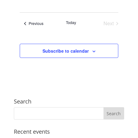
Views
Search
Select
Navigat
and
date.
Views
Today
Next
Events
Previous
Navigation
Events
Subscribe to calendar
Search
Recent events