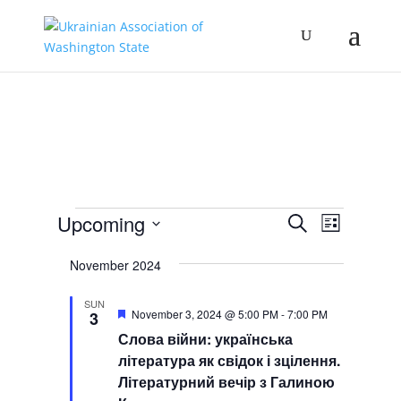
Events
Events
Event
Upcoming
Search
List
Views
Search
Select
Navigat
and
November 2024
date.
Views
SUN
Navigation
Featured
November 3, 2024 @ 5:00 PM
-
7:00 PM
3
Слова війни: українська
література як свідок і зцілення.
Літературний вечір з Галиною