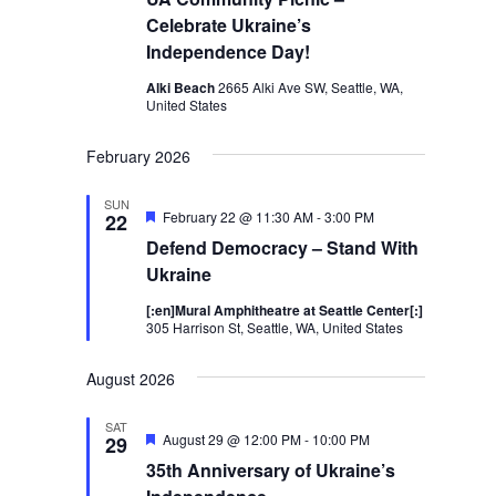
Celebrate Ukraine’s
Independence Day!
Alki Beach
2665 Alki Ave SW, Seattle, WA,
United States
February 2026
SUN
Featured
February 22 @ 11:30 AM
-
3:00 PM
22
Defend Democracy – Stand With
Ukraine
[:en]Mural Amphitheatre at Seattle Center[:]
305 Harrison St, Seattle, WA, United States
August 2026
SAT
Featured
August 29 @ 12:00 PM
-
10:00 PM
29
35th Anniversary of Ukraine’s