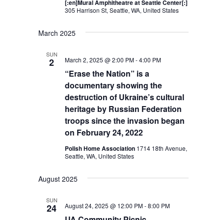
[:en]Mural Amphitheatre at Seattle Center[:]
305 Harrison St, Seattle, WA, United States
March 2025
SUN
March 2, 2025 @ 2:00 PM
-
4:00 PM
2
“Erase the Nation” is a
documentary showing the
destruction of Ukraine’s cultural
heritage by Russian Federation
troops since the invasion began
on February 24, 2022
Polish Home Association
1714 18th Avenue,
Seattle, WA, United States
August 2025
SUN
August 24, 2025 @ 12:00 PM
-
8:00 PM
24
UA Community Picnic –