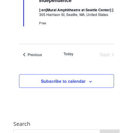
Independence
[:en]Mural Amphitheatre at Seattle Center[:]
305 Harrison St, Seattle, WA, United States
Free
Today
Next
Events
Previous
Events
Subscribe to calendar
Search