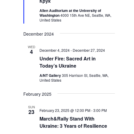
Крук
Allen Auditorium at the University of
Washington
4000 15th Ave NE, Seattle, WA,
United States
December 2024
WED
December 4, 2024
-
December 27, 2024
4
Under Fire: Sacred Art in
Today’s Ukraine
A/NT Gallery
305 Harrison St, Seattle, WA,
United States
February 2025
SUN
February 23, 2025 @ 12:00 PM
-
3:00 PM
23
March&Rally Stand With
Ukraine: 3 Years of Resilience