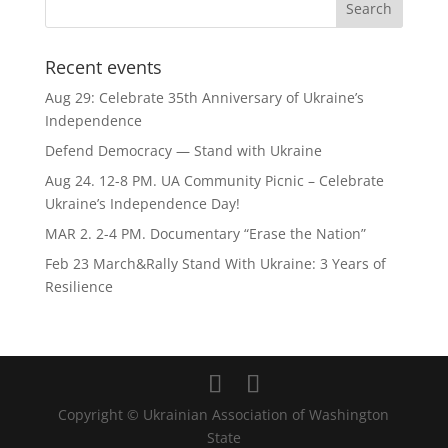
Recent events
Aug 29: Celebrate 35th Anniversary of Ukraine’s
Independence
Defend Democracy — Stand with Ukraine
Aug 24. 12-8 PM. UA Community Picnic – Celebrate
Ukraine’s Independence Day!
MAR 2. 2-4 PM. Documentary “Erase the Nation”
Feb 23 March&Rally Stand With Ukraine: 3 Years of
Resilience
Copyright © Ukrainian Association of Washington
State