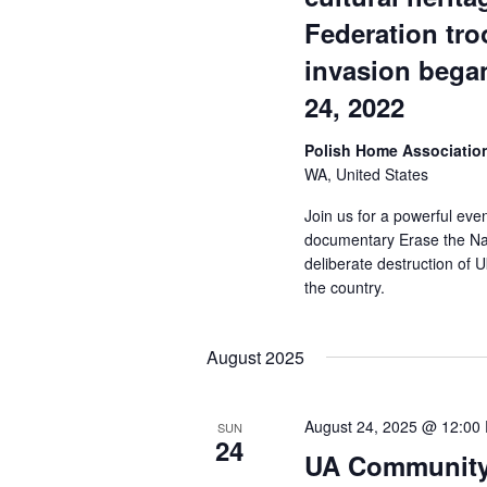
Federation tro
invasion bega
24, 2022
Polish Home Associati
WA, United States
Join us for a powerful eve
documentary Erase the Nat
deliberate destruction of
the country.
August 2025
August 24, 2025 @ 12:00
SUN
24
UA Community 