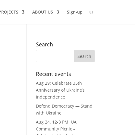
PROJECTS
ABOUT US
Sign-up
Search
Recent events
Aug 29: Celebrate 35th
Anniversary of Ukraine’s
Independence
Defend Democracy — Stand
with Ukraine
Aug 24. 12-8 PM. UA
Community Picnic –