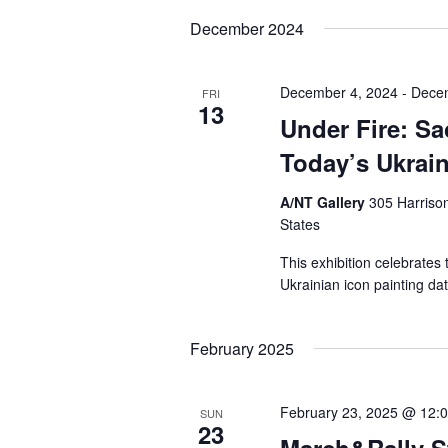
date.
December 2024
December 4, 2024
-
Dece
FRI
13
Under Fire: Sa
Today’s Ukrai
A/NT Gallery
305 Harrison
States
This exhibition celebrates
Ukrainian icon painting dat
February 2025
February 23, 2025 @ 12:
SUN
23