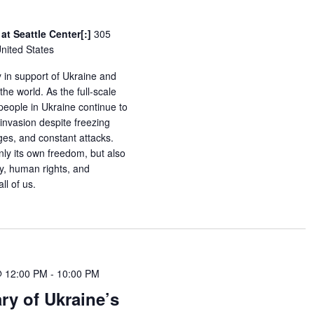
at Seattle Center[:]
305
United States
y in support of Ukraine and
he world. As the full-scale
 people in Ukraine continue to
invasion despite freezing
es, and constant attacks.
nly its own freedom, but also
y, human rights, and
ll of us.
@ 12:00 PM
-
10:00 PM
ry of Ukraine’s