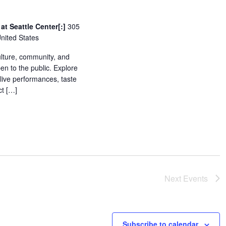
at Seattle Center[:]
305
United States
culture, community, and
pen to the public. Explore
 live performances, taste
ct […]
Next
Events
Subscribe to calendar