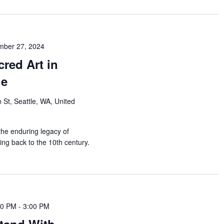
mber 27, 2024
cred Art in
ne
 St, Seattle, WA, United
 the enduring legacy of
ing back to the 10th century.
00 PM
-
3:00 PM