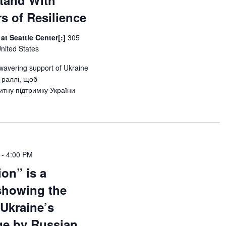
tand With
rs of Resilience
at Seattle Center[:]
305
United States
wavering support of Ukraine
 раллі, щоб
тну підтримку України
-
4:00 PM
ion” is a
showing the
 Ukraine’s
age by Russian