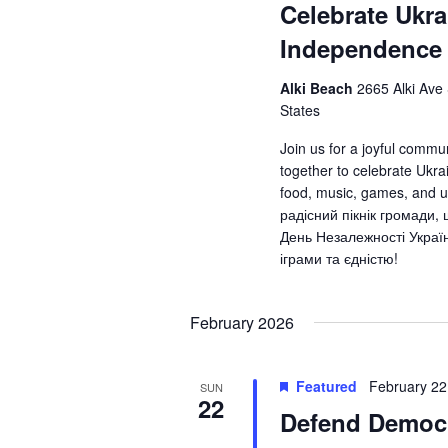
Celebrate Ukra
Independence
Alki Beach
2665 Alki Ave
States
Join us for a joyful commu
together to celebrate Ukr
food, music, games, and 
радісний пікнік громади,
День Незалежності Украї
іграми та єдністю!
February 2026
Featured
February 2
SUN
22
Defend Democr