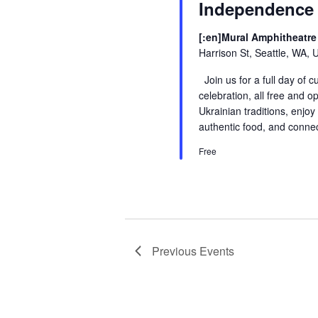
Independence
[:en]Mural Amphitheatre 
Harrison St, Seattle, WA, 
Join us for a full day of 
celebration, all free and o
Ukrainian traditions, enjoy
authentic food, and conne
Free
Previous
Events