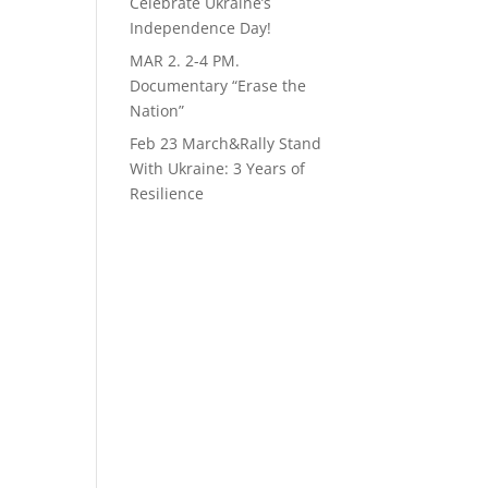
Celebrate Ukraine’s
Independence Day!
MAR 2. 2-4 PM.
Documentary “Erase the
Nation”
Feb 23 March&Rally Stand
With Ukraine: 3 Years of
Resilience