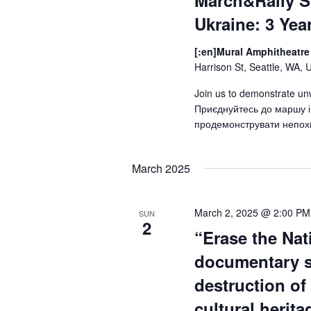
March&Rally S
Ukraine: 3 Yea
[:en]Mural Amphitheatre 
Harrison St, Seattle, WA, 
Join us to demonstrate un
Приєднуйтесь до маршу і
продемонструвати непохи
March 2025
March 2, 2025 @ 2:00 PM
SUN
2
“Erase the Nat
documentary 
destruction of
cultural herit