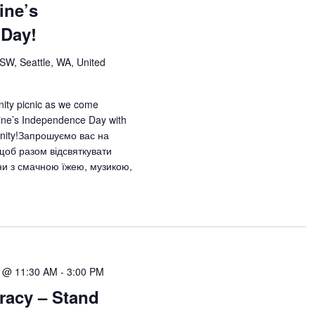
ine’s
 Day!
 SW, Seattle, WA, United
nity picnic as we come
aine’s Independence Day with
unity!Запрошуємо вас на
 щоб разом відсвяткувати
ни з смачною їжею, музикою,
2 @ 11:30 AM
-
3:00 PM
acy – Stand