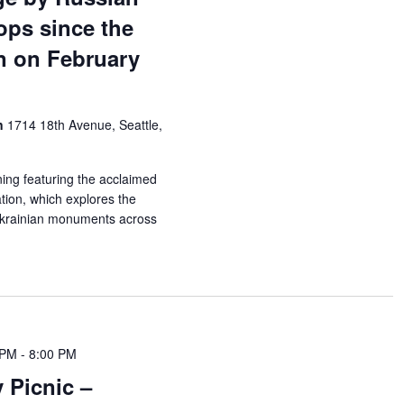
ops since the
n on February
on
1714 18th Avenue, Seattle,
ning featuring the acclaimed
ion, which explores the
 Ukrainian monuments across
 PM
-
8:00 PM
Picnic –