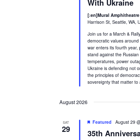
With Ukraine
[:en]Mural Amphitheatre 
Harrison St, Seattle, WA, 
Join us for a March & Rall
democratic values around t
war enters its fourth year,
stand against the Russian 
temperatures, power outag
Ukraine is defending not o
the principles of democrac
sovereignty that matter to a
August 2026
Featured
August 29 
SAT
29
35th Anniversa