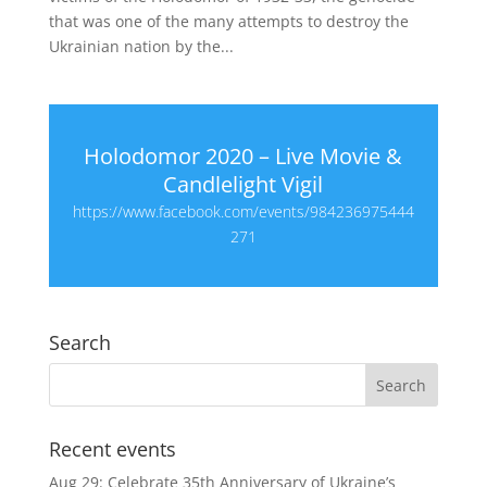
that was one of the many attempts to destroy the
Ukrainian nation by the...
Holodomor 2020 – Live Movie &
Candlelight Vigil
https://www.facebook.com/events/984236975444
271
Search
Recent events
Aug 29: Celebrate 35th Anniversary of Ukraine’s