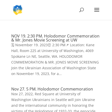
NOV 19. 2:30 PM. Holodomor Commemoration
& Mr. Jones Movie Screening at UW
🗓️ November 19. 2023⏰ 2:30 PM📌 Location: Kane
Hall, Room 225 at University of Washington, 4069
Spokane Ln NE, Seattle, WA. HOLODOMOR
COMMEMORATION & MR. JONES MOVIE SCREENING
Join the Ukrainian Association of Washington State
on November 19, 2023, for a...
Nov 27. 5 PM. Holodomor Commemoration
Nov 27, 2022, Red Square at University of
Washington Ukrainians in Seattle will join Ukraine
and the international community in honoring the
victims of the Holodomor of 1932-33, the genocide